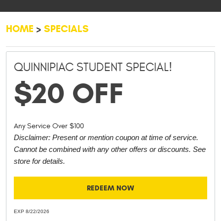
HOME
SPECIALS
QUINNIPIAC STUDENT SPECIAL!
$20 OFF
Any Service Over $100
Disclaimer: Present or mention coupon at time of service.
Cannot be combined with any other offers or discounts. See
store for details.
REDEEM NOW
EXP 8/22/2026