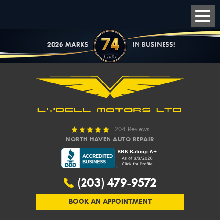
204 Reviews
NORTH HAVEN AUTO REPAIR
(203) 479-9572
BOOK AN APPOINTMENT