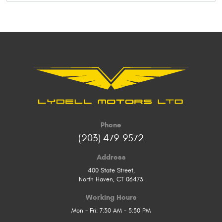
Phone
(203) 479-9572
Address
400 State Street
,
North Haven, CT 06473
Working Hours
Mon - Fri: 7:30 AM - 5:30 PM