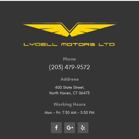
Phone
(203) 479-9572
Address
400 State Street
,
North Haven, CT 06473
Working Hours
Mon - Fri: 7:30 AM - 5:30 PM