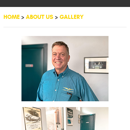
HOME
ABOUT US
GALLERY