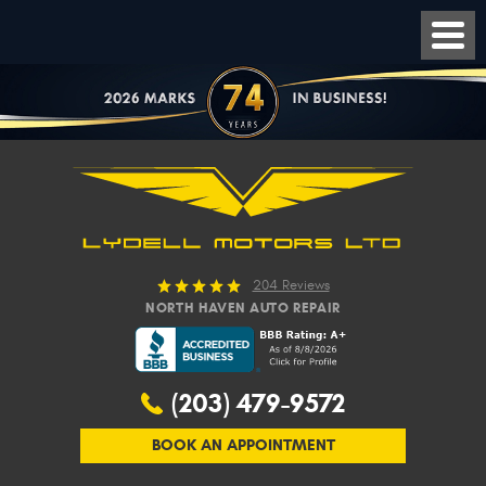
204 Reviews
NORTH HAVEN AUTO REPAIR
(203) 479-9572
BOOK AN APPOINTMENT