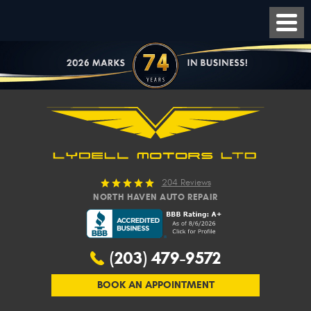
204 Reviews
NORTH HAVEN AUTO REPAIR
(203) 479-9572
BOOK AN APPOINTMENT