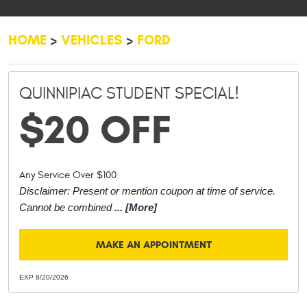
HOME
VEHICLES
FORD
QUINNIPIAC STUDENT SPECIAL!
$20 OFF
Any Service Over $100
Disclaimer: Present or mention coupon at time of service.
Cannot be combined
... [More]
MAKE AN APPOINTMENT
EXP 8/20/2026