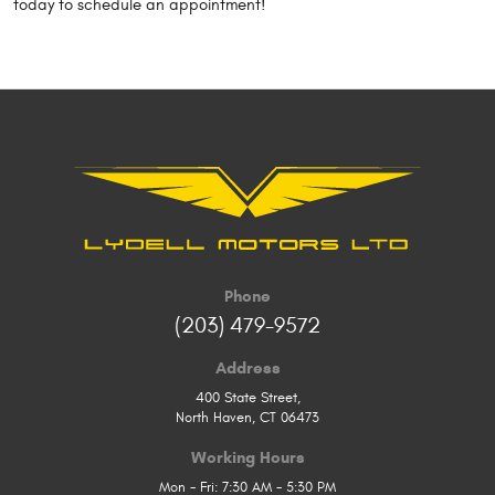
today to schedule an appointment!
Phone
(203) 479-9572
Address
400 State Street
,
North Haven, CT 06473
Working Hours
Mon - Fri: 7:30 AM - 5:30 PM