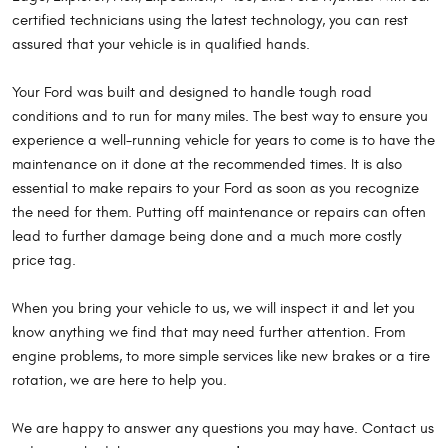
certified technicians using the latest technology, you can rest
assured that your vehicle is in qualified hands.
Your Ford was built and designed to handle tough road
conditions and to run for many miles. The best way to ensure you
experience a well-running vehicle for years to come is to have the
maintenance on it done at the recommended times. It is also
essential to make repairs to your Ford as soon as you recognize
the need for them. Putting off maintenance or repairs can often
lead to further damage being done and a much more costly
price tag.
When you bring your vehicle to us, we will inspect it and let you
know anything we find that may need further attention. From
engine problems, to more simple services like new brakes or a tire
rotation, we are here to help you.
We are happy to answer any questions you may have. Contact us