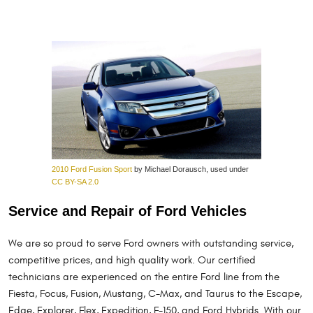
2010 Ford Fusion Sport
by Michael Dorausch, used under
CC BY-SA 2.0
Service and Repair of Ford Vehicles
We are so proud to serve Ford owners with outstanding service,
competitive prices, and high quality work. Our certified
technicians are experienced on the entire Ford line from the
Fiesta, Focus, Fusion, Mustang, C-Max, and Taurus to the Escape,
Edge, Explorer, Flex, Expedition, F-150, and Ford Hybrids. With our