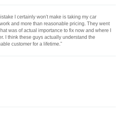
istake I certainly won't make is taking my car
 work and more than reasonable pricing. They went
hat was of actual importance to fix now and where I
r. I think these guys actually understand the
uable customer for a lifetime."