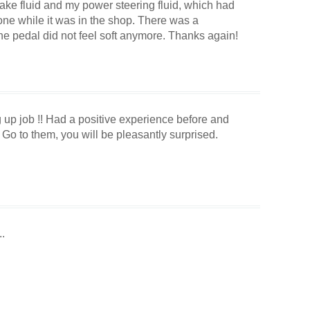
ake fluid and my power steering fluid, which had
one while it was in the shop. There was a
he pedal did not feel soft anymore. Thanks again!
 up job !! Had a positive experience before and
Go to them, you will be pleasantly surprised.
.