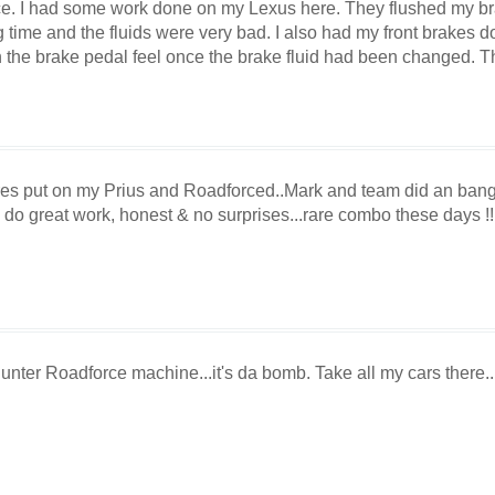
ice. I had some work done on my Lexus here. They flushed my br
 time and the fluids were very bad. I also had my front brakes d
n the brake pedal feel once the brake fluid had been changed. T
ires put on my Prius and Roadforced..Mark and team did an bang
do great work, honest & no surprises...rare combo these days !! 
nter Roadforce machine...it's da bomb. Take all my cars there...