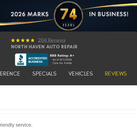
204 Reviews
NORTH HAVEN AUTO REPAIR
FERENCE
SPECIALS
VEHICLES
REVIEWS
iendly service.