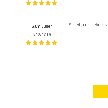
Superb, comprehensive 
Sam Julier
1/23/2016