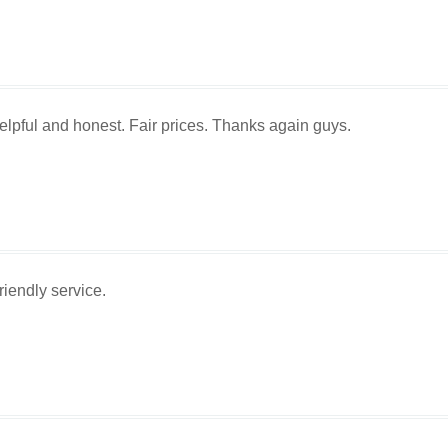
lpful and honest. Fair prices. Thanks again guys.
iendly service.