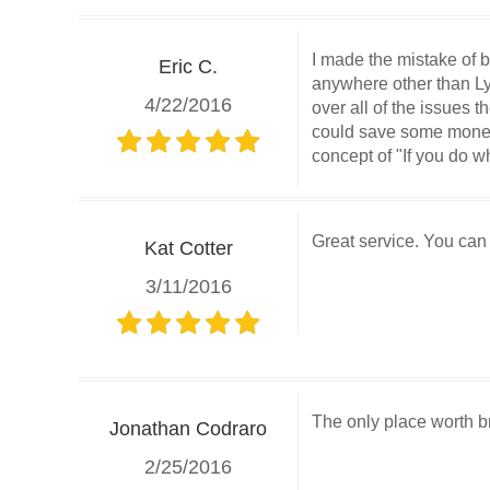
I made the mistake of b
Eric C.
anywhere other than Ly
4/22/2016
over all of the issues
could save some money o
concept of "If you do wh
Great service. You can
Kat Cotter
3/11/2016
The only place worth br
Jonathan Codraro
2/25/2016