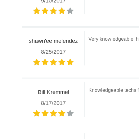
9/10/2017
Very knowledgeable, he
shawn'ee melendez
8/25/2017
Knowledgeable techs fr
Bill Kremmel
8/17/2017