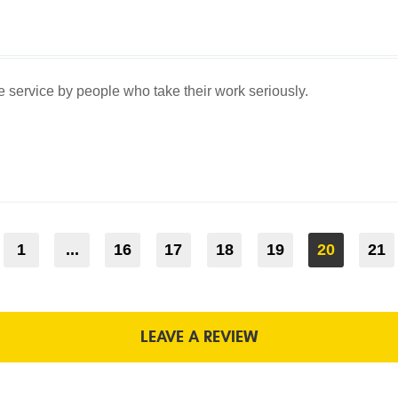
service by people who take their work seriously.
1
...
16
17
18
19
20
21
LEAVE A REVIEW