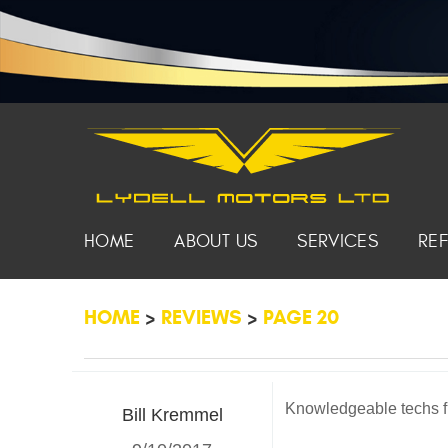
HOME
ABOUT US
SERVICES
RE
HOME
REVIEWS
PAGE 20
Knowledgeable techs fr
Bill Kremmel