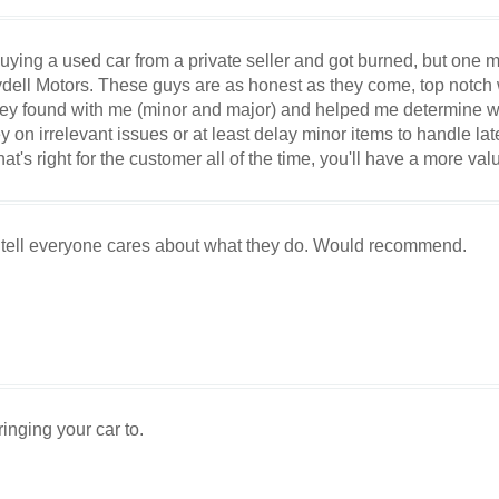
uying a used car from a private seller and got burned, but one m
dell Motors. These guys are as honest as they come, top notch
 they found with me (minor and major) and helped me determine w
n irrelevant issues or at least delay minor items to handle late
at's right for the customer all of the time, you'll have a more val
 tell everyone cares about what they do. Would recommend.
inging your car to.