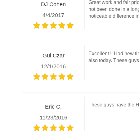
Great work and fair pr
DJ Cohen
not been done in a long
4/4/2017
noticeable difference i
Excellent !! Had new t
Gul Czar
also today. These guys 
12/1/2016
These guys have the Hu
Eric C.
11/23/2016