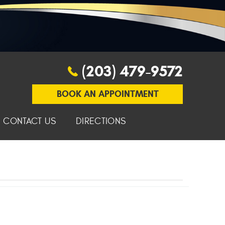
(203) 479-9572
BOOK AN APPOINTMENT
CONTACT US
DIRECTIONS