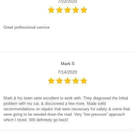
7/22/2020
Great professional service
Mark S
7/14/2020
Mark & his team were excellent to work with. They diagnosed the Initial
problem with my car, & discovered a few more. Made solid
recommendations on repairs that were necessary for safety & some that
were going to be needed down the road. Very “low pressure” approach
which I loved. Will definitely go back!