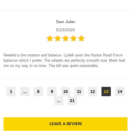
Sam Julier
5/23/2020
Needed a tire rotation and balance. Lydell uses the Hunter Road Force
balancer which I prefer. The wheels are perfectly smooth now. Mark had
me on my way in no time. The bill was quite reasonable.
1
...
8
9
10
11
12
13
14
...
21
LEAVE A REVIEW