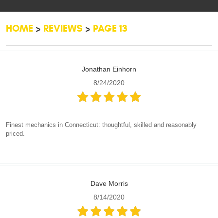
HOME
REVIEWS
PAGE 13
Jonathan Einhorn
8/24/2020
Finest mechanics in Connecticut: thoughtful, skilled and reasonably
priced.
Dave Morris
8/14/2020