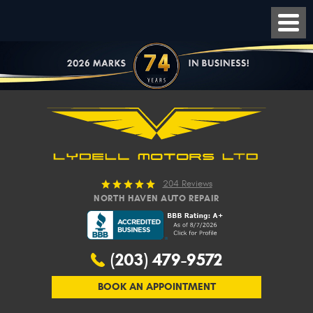
204 Reviews
NORTH HAVEN AUTO REPAIR
(203) 479-9572
BOOK AN APPOINTMENT