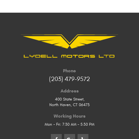
Phone
(203) 479-9572
Address
400 State Street
,
North Haven, CT 06473
Working Hours
Mon - Fri: 7:30 AM - 5:30 PM