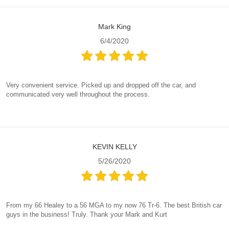
Mark King
6/4/2020
Very convenient service. Picked up and dropped off the car, and
communicated very well throughout the process.
KEVIN KELLY
5/26/2020
From my 66 Healey to a 56 MGA to my now 76 Tr-6. The best British car
guys in the business! Truly. Thank your Mark and Kurt