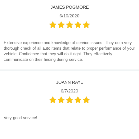
JAMES POGMORE
6/10/2020
Extensive experience and knowledge of service issues. They do a very
thorough check of all auto items that relate to proper performance of your
vehicle. Confidence that they will do it right. They effectively
communicate on their finding during service.
JOANN RAYE
6/7/2020
Very good service!