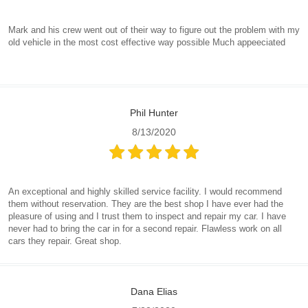
Mark and his crew went out of their way to figure out the problem with my
old vehicle in the most cost effective way possible Much appeeciated
Phil Hunter
8/13/2020
An exceptional and highly skilled service facility. I would recommend
them without reservation. They are the best shop I have ever had the
pleasure of using and I trust them to inspect and repair my car. I have
never had to bring the car in for a second repair. Flawless work on all
cars they repair. Great shop.
Dana Elias