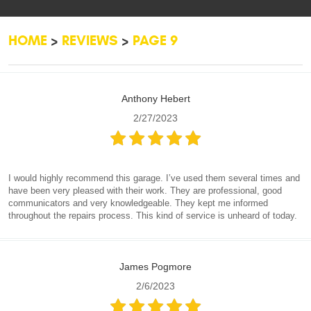
HOME
REVIEWS
PAGE 9
Anthony Hebert
2/27/2023
I would highly recommend this garage. I’ve used them several times and
have been very pleased with their work. They are professional, good
communicators and very knowledgeable. They kept me informed
throughout the repairs process. This kind of service is unheard of today.
James Pogmore
2/6/2023