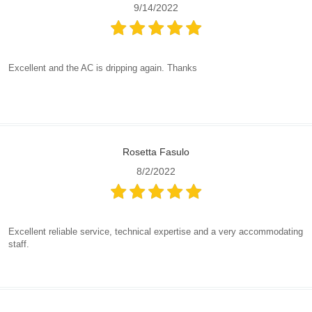
9/14/2022
Excellent and the AC is dripping again. Thanks
Rosetta Fasulo
8/2/2022
Excellent reliable service, technical expertise and a very accommodating
staff.