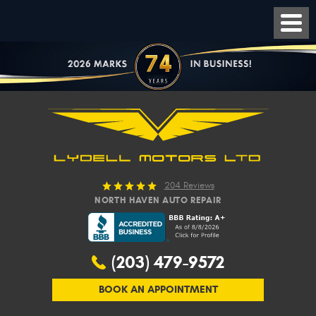
204 Reviews
NORTH HAVEN AUTO REPAIR
(203) 479-9572
BOOK AN APPOINTMENT