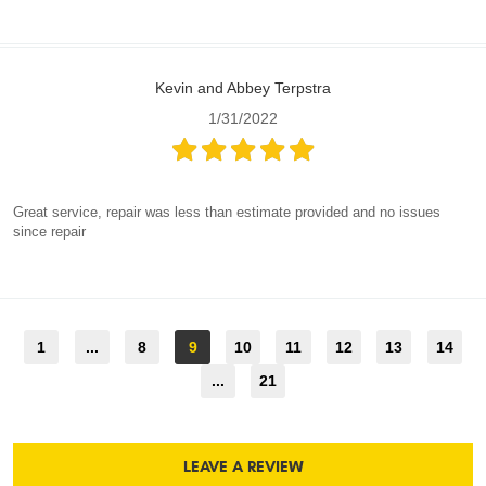
Kevin and Abbey Terpstra
1/31/2022
Great service, repair was less than estimate provided and no issues
since repair
1
...
8
9
10
11
12
13
14
...
21
LEAVE A REVIEW