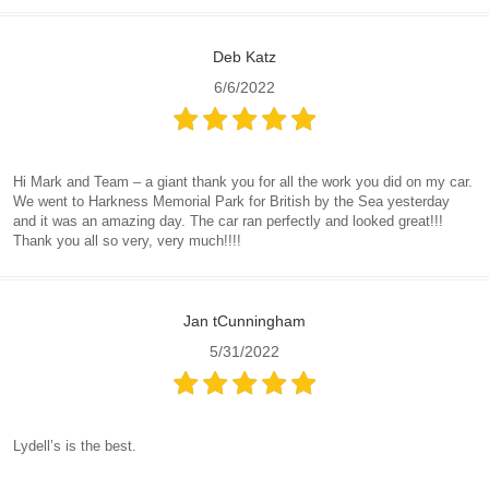
Deb Katz
6/6/2022
Hi Mark and Team – a giant thank you for all the work you did on my car.
We went to Harkness Memorial Park for British by the Sea yesterday
and it was an amazing day. The car ran perfectly and looked great!!!
Thank you all so very, very much!!!!
Jan tCunningham
5/31/2022
Lydell’s is the best.