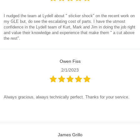
I nudged the team at Lydell about " sticker shock" on the recent work on
my GLE but, do see the escalating cost of parts. I have the utmost
confidence in the Lydell team of Kurt, Mark and Jim in doing the job right
and value their knowledge and experience that make them " a cut above
the rest".
Owen Fiss
2/1/2023
Always gracious, always technically perfect. Thanks for your service.
James Grillo