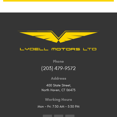
Phone
(203) 479-9572
Address
400 State Street
,
North Haven, CT 06473
Working Hours
Mon - Fri: 7:30 AM - 5:30 PM