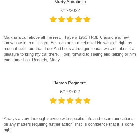
Marty Abbatiello
7/12/2022
Mark is a cut above all the rest. I have a 1963 TR3B Classic and few
know how to treat it right. He is an artist mechanic! He wants it right as
much if not more than I do. And he is a true gentleman which makes it a
pleasure to bring my car there. I look forward to seeing and talking to him
each time I go. Regards, Marty
James Pogmore
6/19/2022
Always a very thorough service with specific info and recommendations
on any matters requiring further action. Instills confidence that it is done
right.