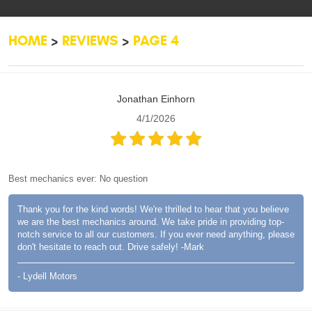
HOME
REVIEWS
PAGE 4
Jonathan Einhorn
4/1/2026
Best mechanics ever: No question
Thank you for the kind words! We're thrilled to hear that you believe
we are the best mechanics around. We take pride in providing top-
notch service to all our customers. If you ever need anything, please
don't hesitate to reach out. Drive safely! -Mark
- Lydell Motors