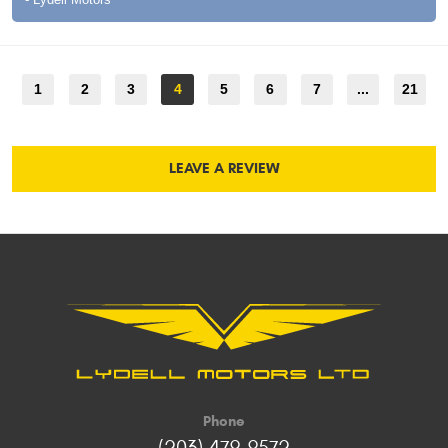
1
2
3
4
5
6
7
...
21
LEAVE A REVIEW
Phone
(203) 479-9572