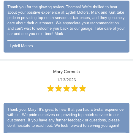
Thank you for the glowing review, Thomas! We're thrilled to hear
about your positive experience at Lydell Motors. Mark and Kurt take
pride in providing top-notch service at fair prices, and they genuinely
care about their customers. We appreciate your recommendation
and can't wait to welcome you back to our garage. Take care of your
car and see you next time!-Mark
- Lydell Motors
Mary Cermola
1/13/2026
Thank you, Mary! It's great to hear that you had a 5-star experience
with us. We pride ourselves on providing top-notch service to our
customers. If you have any further feedback or questions, please
don't hesitate to reach out. We look forward to serving you again!