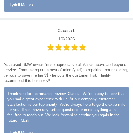
- Lydell Motors
Claudia L
1/6/2026
As a used BMW owner I'm so appreciative of Mark's above-and-beyond
service. From taking out a nest of mice (yuk!) to repairing, not replacing,
tie rods to save me big $$ - he puts the customer first. I highly
recommend this business!!
Thank you for the amazing review, Claudia! We're happy to hear that
you had a great experience with us. At our company, customer
satisfaction is our top priority! We're always here to go the extra mile
for you. If you have any further questions or need anything at all,
feel free to reach out. We look forward to serving you again in the
future. -Mark
- Lydell Motors