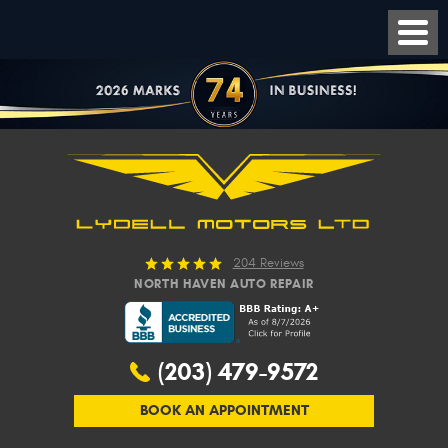
204 Reviews
NORTH HAVEN AUTO REPAIR
(203) 479-9572
BOOK AN APPOINTMENT