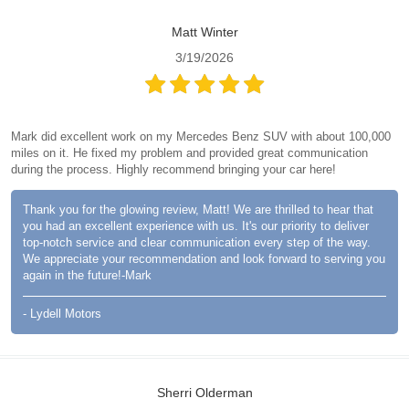
Matt Winter
3/19/2026
Mark did excellent work on my Mercedes Benz SUV with about 100,000
miles on it. He fixed my problem and provided great communication
during the process. Highly recommend bringing your car here!
Thank you for the glowing review, Matt! We are thrilled to hear that
you had an excellent experience with us. It's our priority to deliver
top-notch service and clear communication every step of the way.
We appreciate your recommendation and look forward to serving you
again in the future!-Mark
- Lydell Motors
Sherri Olderman