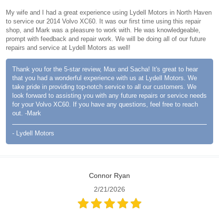
My wife and I had a great experience using Lydell Motors in North Haven
to service our 2014 Volvo XC60. It was our first time using this repair
shop, and Mark was a pleasure to work with. He was knowledgeable,
prompt with feedback and repair work. We will be doing all of our future
repairs and service at Lydell Motors as well!
Thank you for the 5-star review, Max and Sacha! It's great to hear
that you had a wonderful experience with us at Lydell Motors. We
take pride in providing top-notch service to all our customers. We
look forward to assisting you with any future repairs or service needs
for your Volvo XC60. If you have any questions, feel free to reach
out. -Mark
- Lydell Motors
Connor Ryan
2/21/2026