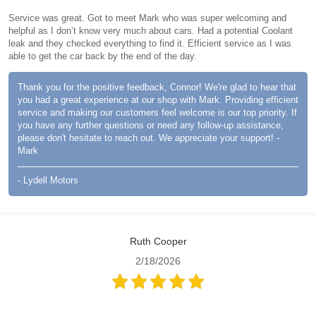
Service was great. Got to meet Mark who was super welcoming and
helpful as I don’t know very much about cars. Had a potential Coolant
leak and they checked everything to find it. Efficient service as I was
able to get the car back by the end of the day.
Thank you for the positive feedback, Connor! We're glad to hear that
you had a great experience at our shop with Mark. Providing efficient
service and making our customers feel welcome is our top priority. If
you have any further questions or need any follow-up assistance,
please don't hesitate to reach out. We appreciate your support! -
Mark
- Lydell Motors
Ruth Cooper
2/18/2026