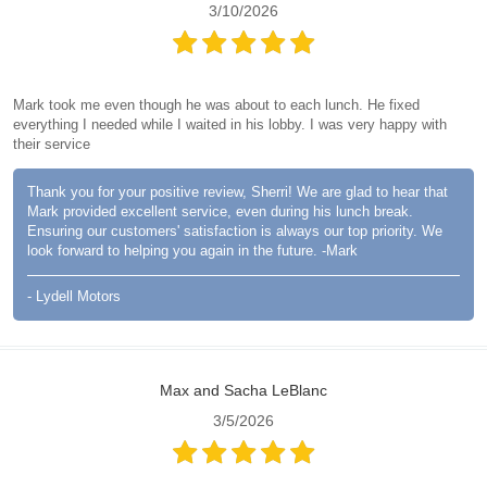
3/10/2026
Mark took me even though he was about to each lunch. He fixed
everything I needed while I waited in his lobby. I was very happy with
their service
Thank you for your positive review, Sherri! We are glad to hear that
Mark provided excellent service, even during his lunch break.
Ensuring our customers' satisfaction is always our top priority. We
look forward to helping you again in the future. -Mark
- Lydell Motors
Max and Sacha LeBlanc
3/5/2026