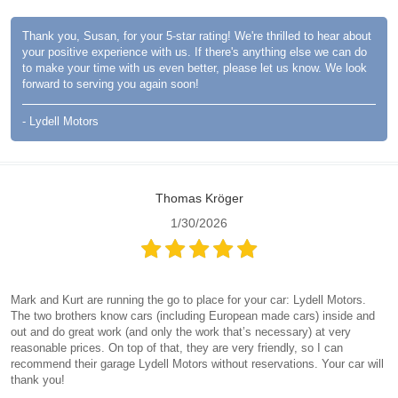
Thank you, Susan, for your 5-star rating! We're thrilled to hear about
your positive experience with us. If there's anything else we can do
to make your time with us even better, please let us know. We look
forward to serving you again soon!
- Lydell Motors
Thomas Kröger
1/30/2026
Mark and Kurt are running the go to place for your car: Lydell Motors.
The two brothers know cars (including European made cars) inside and
out and do great work (and only the work that’s necessary) at very
reasonable prices. On top of that, they are very friendly, so I can
recommend their garage Lydell Motors without reservations. Your car will
thank you!