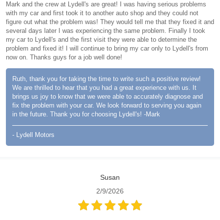
Mark and the crew at Lydell's are great! I was having serious problems
with my car and first took it to another auto shop and they could not
figure out what the problem was! They would tell me that they fixed it and
several days later I was experiencing the same problem. Finally I took
my car to Lydell's and the first visit they were able to determine the
problem and fixed it! I will continue to bring my car only to Lydell's from
now on. Thanks guys for a job well done!
Ruth, thank you for taking the time to write such a positive review!
We are thrilled to hear that you had a great experience with us. It
brings us joy to know that we were able to accurately diagnose and
fix the problem with your car. We look forward to serving you again
in the future. Thank you for choosing Lydell's! -Mark
- Lydell Motors
Susan
2/9/2026